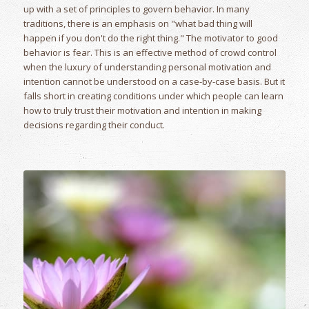
up with a set of principles to govern behavior. In many
traditions, there is an emphasis on "what bad thing will
happen if you don't do the right thing." The motivator to good
behavior is fear. This is an effective method of crowd control
when the luxury of understanding personal motivation and
intention cannot be understood on a case-by-case basis. But it
falls short in creating conditions under which people can learn
how to truly trust their motivation and intention in making
decisions regarding their conduct.