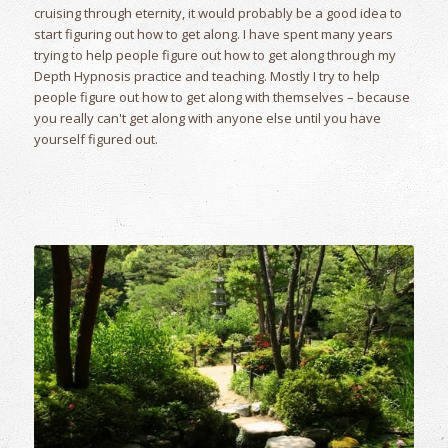
cruising through eternity, it would probably be a good idea to
start figuring out how to get along. I have spent many years
trying to help people figure out how to get along through my
Depth Hypnosis practice and teaching. Mostly I try to help
people figure out how to get along with themselves – because
you really can't get along with anyone else until you have
yourself figured out.