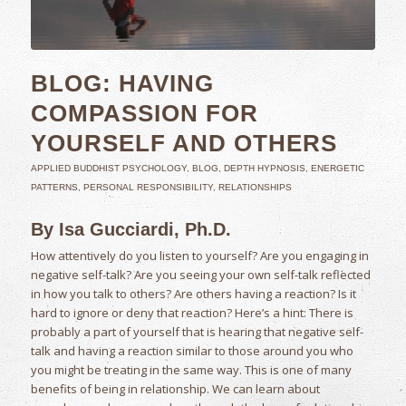
BLOG: HAVING
COMPASSION FOR
YOURSELF AND OTHERS
APPLIED BUDDHIST PSYCHOLOGY
,
BLOG
,
DEPTH HYPNOSIS
,
ENERGETIC
PATTERNS
,
PERSONAL RESPONSIBILITY
,
RELATIONSHIPS
By Isa Gucciardi, Ph.D.
How attentively do you listen to yourself? Are you engaging in
negative self-talk? Are you seeing your own self-talk reflected
in how you talk to others? Are others having a reaction? Is it
hard to ignore or deny that reaction? Here’s a hint: There is
probably a part of yourself that is hearing that negative self-
talk and having a reaction similar to those around you who
you might be treating in the same way. This is one of many
benefits of being in relationship. We can learn about