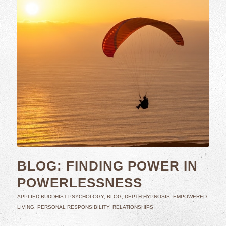
BLOG: FINDING POWER IN
POWERLESSNESS
APPLIED BUDDHIST PSYCHOLOGY
,
BLOG
,
DEPTH HYPNOSIS
,
EMPOWERED
LIVING
,
PERSONAL RESPONSIBILITY
,
RELATIONSHIPS