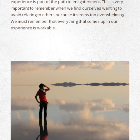
experience is part of the path to enlightenment. This is very
important to remember when we find ourselves wanting to
avoid relating to others because it seems too overwhelming.
We must remember that everything that comes up in our
experience is workable.