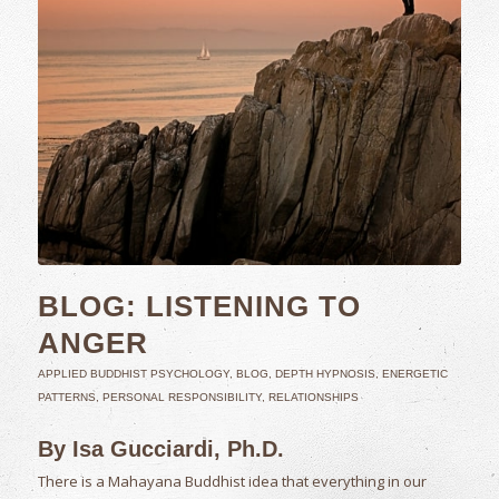
BLOG: LISTENING TO
ANGER
APPLIED BUDDHIST PSYCHOLOGY
,
BLOG
,
DEPTH HYPNOSIS
,
ENERGETIC
PATTERNS
,
PERSONAL RESPONSIBILITY
,
RELATIONSHIPS
By Isa Gucciardi, Ph.D.
There is a Mahayana Buddhist idea that everything in our