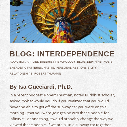
BLOG: INTERDEPENDENCE
ADDICTION
,
APPLIED BUDDHIST PSYCHOLOGY
,
BLOG
,
DEPTH HYPNOSIS
,
ENERGETIC PATTERNS
,
HABITS
,
PERSONAL RESPONSIBILITY
,
RELATIONSHIPS
,
ROBERT THURMAN
By Isa Gucciardi, Ph.D.
In a recent podcast, Robert Thurman, noted Buddhist scholar,
asked, "What would you do if you realized that you would
never be able to get off the subway car you were on this
morning – that you were going to be with those people for
infinity?" For one thing, it would probably change the way we
viewed those people. If we are all in a subway car together