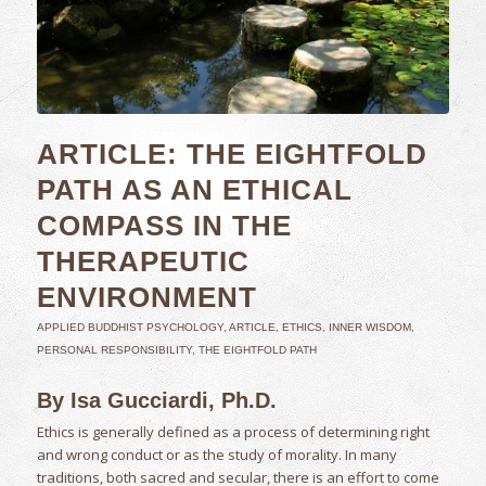
ARTICLE: THE EIGHTFOLD
PATH AS AN ETHICAL
COMPASS IN THE
THERAPEUTIC
ENVIRONMENT
APPLIED BUDDHIST PSYCHOLOGY
,
ARTICLE
,
ETHICS
,
INNER WISDOM
,
PERSONAL RESPONSIBILITY
,
THE EIGHTFOLD PATH
By Isa Gucciardi, Ph.D.
Ethics is generally defined as a process of determining right
and wrong conduct or as the study of morality. In many
traditions, both sacred and secular, there is an effort to come