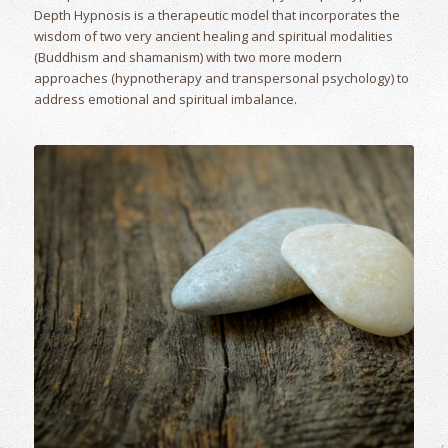
Depth Hypnosis is a therapeutic model that incorporates the
wisdom of two very ancient healing and spiritual modalities
(Buddhism and shamanism) with two more modern
approaches (hypnotherapy and transpersonal psychology) to
address emotional and spiritual imbalance.