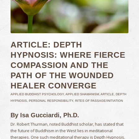
ARTICLE: DEPTH
HYPNOSIS: WHERE FIERCE
COMPASSION AND THE
PATH OF THE WOUNDED
HEALER CONVERGE
APPLIED BUDDHIST PSYCHOLOGY
,
APPLIED SHAMANISM
,
ARTICLE
,
DEPTH
HYPNOSIS
,
PERSONAL RESPONSIBILITY
,
RITES OF PASSAGE/INITIATION
By Isa Gucciardi, Ph.D.
Dr. Robert Thurman, noted Buddhist scholar, has stated that
the future of Buddhism in the West lies in meditational
therapies. One such meditational therapy is Depth Hypnosis.