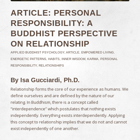
ARTICLE: PERSONAL
RESPONSIBILITY: A
BUDDHIST PERSPECTIVE
ON RELATIONSHIP
APPLIED BUDDHIST PSYCHOLOGY
,
ARTICLE
,
EMPOWERED LIVING
,
ENERGETIC PATTERNS
,
HABITS
,
INNER WISDOM
,
KARMA
,
PERSONAL
RESPONSIBILITY
,
RELATIONSHIPS
By Isa Gucciardi, Ph.D.
Relationship forms the core of our experience as humans. We
define ourselves and are defined by the nature of our
relating. In Buddhism, there is a concept called
“interdependence” which postulates that nothing exists
independently. Everything exists interdependently. Applying
this concept to relationship implies that we do not and cannot
exist independently of one another.