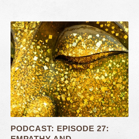
PODCAST: EPISODE 27:
EMPATHY AND