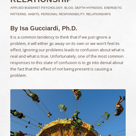
APPLIED BUDDHIST PSYCHOLOGY
,
BLOG
,
DEPTH HYPNOSIS
,
ENERGETIC
PATTERNS
,
HABITS
,
PERSONAL RESPONSIBILITY
,
RELATIONSHIPS
By Isa Gucciardi, Ph.D.
It is a common tendency to think that if we just ignore a
problem, it will either go away on its own or we won’t feel its
effect. Ignoring our problems leads to confusion about what is
real and what is true. Unfortunately, one of the most common
responses to this state of confusion is to go into denial about
the fact that the effect of not being present is causing a
problem.