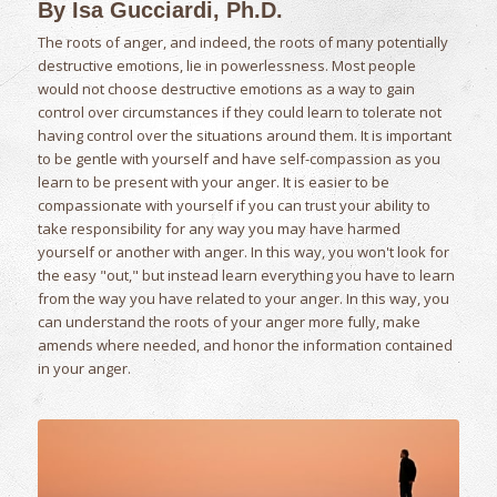
By Isa Gucciardi, Ph.D.
The roots of anger, and indeed, the roots of many potentially
destructive emotions, lie in powerlessness. Most people
would not choose destructive emotions as a way to gain
control over circumstances if they could learn to tolerate not
having control over the situations around them. It is important
to be gentle with yourself and have self-compassion as you
learn to be present with your anger. It is easier to be
compassionate with yourself if you can trust your ability to
take responsibility for any way you may have harmed
yourself or another with anger. In this way, you won't look for
the easy "out," but instead learn everything you have to learn
from the way you have related to your anger. In this way, you
can understand the roots of your anger more fully, make
amends where needed, and honor the information contained
in your anger.