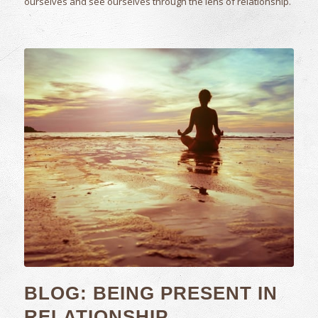
ourselves and see ourselves through the lens of relationship.
BLOG: BEING PRESENT IN
RELATIONSHIP