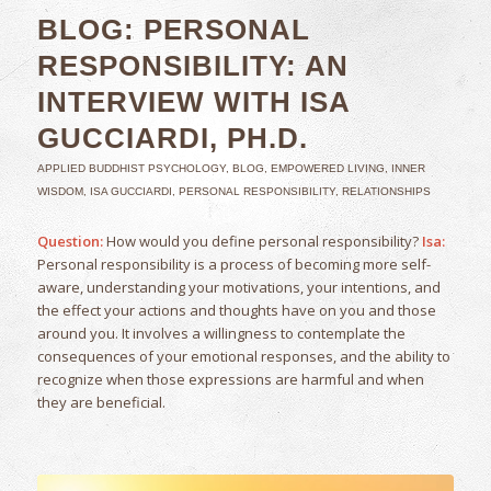
BLOG: PERSONAL
RESPONSIBILITY: AN
INTERVIEW WITH ISA
GUCCIARDI, PH.D.
APPLIED BUDDHIST PSYCHOLOGY
,
BLOG
,
EMPOWERED LIVING
,
INNER
WISDOM
,
ISA GUCCIARDI
,
PERSONAL RESPONSIBILITY
,
RELATIONSHIPS
Question:
How would you define personal responsibility?
Isa:
Personal responsibility is a process of becoming more self-
aware, understanding your motivations, your intentions, and
the effect your actions and thoughts have on you and those
around you. It involves a willingness to contemplate the
consequences of your emotional responses, and the ability to
recognize when those expressions are harmful and when
they are beneficial.