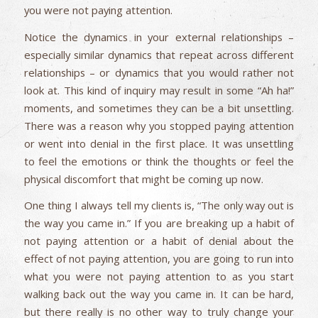
you were not paying attention.
Notice the dynamics in your external relationships –
especially similar dynamics that repeat across different
relationships – or dynamics that you would rather not
look at. This kind of inquiry may result in some “Ah ha!”
moments, and sometimes they can be a bit unsettling.
There was a reason why you stopped paying attention
or went into denial in the first place. It was unsettling
to feel the emotions or think the thoughts or feel the
physical discomfort that might be coming up now.
One thing I always tell my clients is, “The only way out is
the way you came in.” If you are breaking up a habit of
not paying attention or a habit of denial about the
effect of not paying attention, you are going to run into
what you were not paying attention to as you start
walking back out the way you came in. It can be hard,
but there really is no other way to truly change your