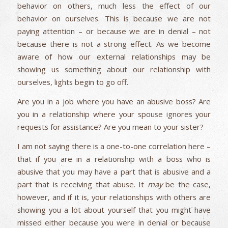
behavior on others, much less the effect of our
behavior on ourselves. This is because we are not
paying attention – or because we are in denial – not
because there is not a strong effect. As we become
aware of how our external relationships may be
showing us something about our relationship with
ourselves, lights begin to go off.
Are you in a job where you have an abusive boss? Are
you in a relationship where your spouse ignores your
requests for assistance? Are you mean to your sister?
I am not saying there is a one-to-one correlation here –
that if you are in a relationship with a boss who is
abusive that you may have a part that is abusive and a
part that is receiving that abuse. It
may
be the case,
however, and if it is, your relationships with others are
showing you a lot about yourself that you might have
missed either because you were in denial or because