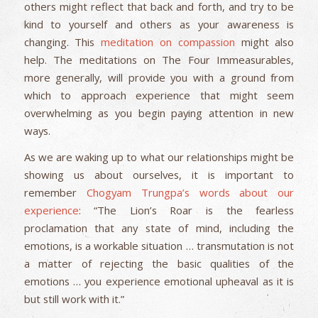
others might reflect that back and forth, and try to be
kind to yourself and others as your awareness is
changing. This
meditation on compassion
might also
help. The meditations on The Four Immeasurables,
more generally, will provide you with a ground from
which to approach experience that might seem
overwhelming as you begin paying attention in new
ways.
As we are waking up to what our relationships might be
showing us about ourselves, it is important to
remember
Chogyam Trungpa’s
words about our
experience
: “The Lion’s Roar is the fearless
proclamation that any state of mind, including the
emotions, is a workable situation … transmutation is not
a matter of rejecting the basic qualities of the
emotions … you experience emotional upheaval as it is
but still work with it.”