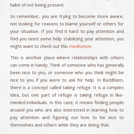
habit of not being present.
So remember, you are trying to become more aware,
not looking for reasons to blame yourself or others for
your situation. If you find it hard to pay attention and
find you need some help stabilizing your attention, you
might want to check out this
meditation
.
This is another place where relationships with others
can come in handy. Think of someone who has generally
been nice to you, or someone who you think might be
nice to you if you were to ask for help. In Buddhism,
there is a concept called taking refuge. It is a complex
idea, but one part of refuge is taking refuge in like-
minded individuals. In this case, it means finding people
around you who are also interested in learning how to
pay attention and figuring out how to be nice to
themselves and others while they are doing that.