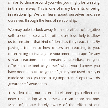
similar to those around you who you might be treating
in the same way. This is one of many benefits of being
in relationship. We can learn about ourselves and see
ourselves through the lens of relationship.
We may able to look away from the effect of negative
self-talk on ourselves, but others are less likely to allow
us to remain in that kind of denial as they react to it. By
paying attention to how others are reacting to you,
determining to investigate your inner landscape for any
similar reactions, and remaining steadfast in your
efforts to be kind to yourself when you discover you
have been “a butt” to yourself (as my son used to say in
middle school), you are taking important steps towards
greater self-awareness.
This idea that our external relationships reflect our
inner relationship with ourselves is an important one.
Most of us are barely aware of the effect of our