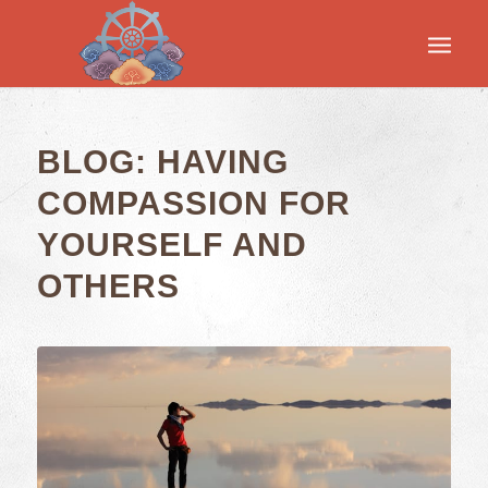
BLOG: HAVING
COMPASSION FOR
YOURSELF AND
OTHERS