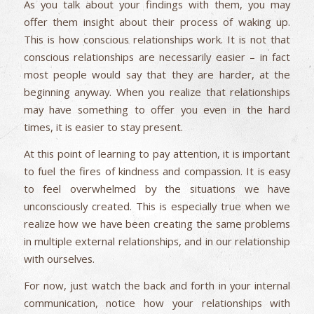
As you talk about your findings with them, you may
offer them insight about their process of waking up.
This is how conscious relationships work. It is not that
conscious relationships are necessarily easier – in fact
most people would say that they are harder, at the
beginning anyway. When you realize that relationships
may have something to offer you even in the hard
times, it is easier to stay present.
At this point of learning to pay attention, it is important
to fuel the fires of kindness and compassion. It is easy
to feel overwhelmed by the situations we have
unconsciously created. This is especially true when we
realize how we have been creating the same problems
in multiple external relationships, and in our relationship
with ourselves.
For now, just watch the back and forth in your internal
communication, notice how your relationships with