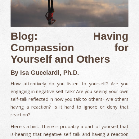
Blog: Having
Compassion for
Yourself and Others
By Isa Gucciardi, Ph.D.
How attentively do you listen to yourself? Are you
engaging in negative self-talk? Are you seeing your own
self-talk reflected in how you talk to others? Are others
having a reaction? Is it hard to ignore or deny that
reaction?
Here’s a hint: There is probably a part of yourself that
is hearing that negative self-talk and having a reaction