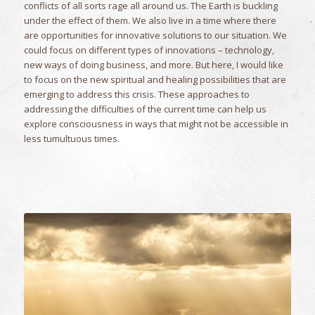
conflicts of all sorts rage all around us. The Earth is buckling
under the effect of them. We also live in a time where there
are opportunities for innovative solutions to our situation. We
could focus on different types of innovations – technology,
new ways of doing business, and more. But here, I would like
to focus on the new spiritual and healing possibilities that are
emerging to address this crisis. These approaches to
addressing the difficulties of the current time can help us
explore consciousness in ways that might not be accessible in
less tumultuous times.