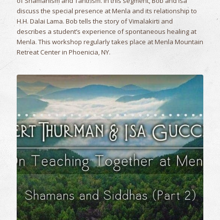
of Shamanism and Tantrism. In this segment, Bob and Isa
discuss the special presence at Menla and its relationship to
H.H. Dalai Lama. Bob tells the story of Vimalakirti and
describes a student’s experience of spontaneous healing at
Menla. This workshop regularly takes place at Menla Mountain
Retreat Center in Phoenicia, NY.