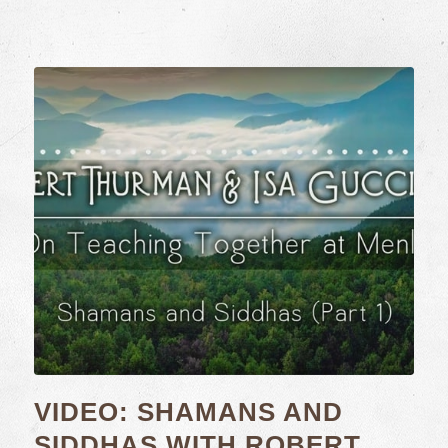
VIDEO: SHAMANS AND
SIDDHAS WITH ROBERT