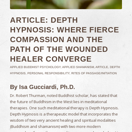
ARTICLE: DEPTH
HYPNOSIS: WHERE FIERCE
COMPASSION AND THE
PATH OF THE WOUNDED
HEALER CONVERGE
APPLIED BUDDHIST PSYCHOLOGY
,
APPLIED SHAMANISM
,
ARTICLE
,
DEPTH
HYPNOSIS
,
PERSONAL RESPONSIBILITY
,
RITES OF PASSAGE/INITIATION
By Isa Gucciardi, Ph.D.
Dr. Robert Thurman, noted Buddhist scholar, has stated that
the future of Buddhism in the West lies in meditational
therapies. One such meditational therapy is Depth Hypnosis.
Depth Hypnosis is a therapeutic model that incorporates the
wisdom of two very ancient healing and spiritual modalities
(Buddhism and shamanism) with two more modern