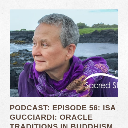
PODCAST: EPISODE 56: ISA
GUCCIARDI: ORACLE
TRADITIONS IN BUDDHISM