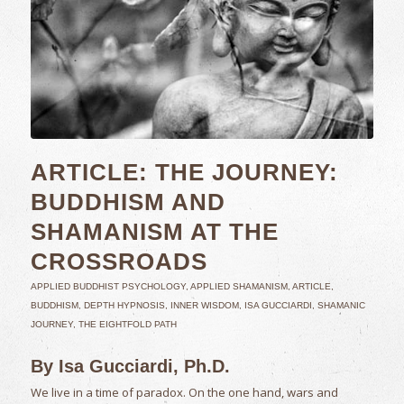
ARTICLE: THE JOURNEY:
BUDDHISM AND
SHAMANISM AT THE
CROSSROADS
APPLIED BUDDHIST PSYCHOLOGY
,
APPLIED SHAMANISM
,
ARTICLE
,
BUDDHISM
,
DEPTH HYPNOSIS
,
INNER WISDOM
,
ISA GUCCIARDI
,
SHAMANIC
JOURNEY
,
THE EIGHTFOLD PATH
By Isa Gucciardi, Ph.D.
We live in a time of paradox. On the one hand, wars and