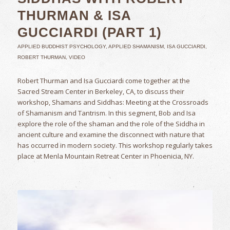
THURMAN & ISA
GUCCIARDI (PART 1)
APPLIED BUDDHIST PSYCHOLOGY
,
APPLIED SHAMANISM
,
ISA GUCCIARDI
,
ROBERT THURMAN
,
VIDEO
Robert Thurman and Isa Gucciardi come together at the
Sacred Stream Center in Berkeley, CA, to discuss their
workshop, Shamans and Siddhas: Meeting at the Crossroads
of Shamanism and Tantrism. In this segment, Bob and Isa
explore the role of the shaman and the role of the Siddha in
ancient culture and examine the disconnect with nature that
has occurred in modern society. This workshop regularly takes
place at Menla Mountain Retreat Center in Phoenicia, NY.