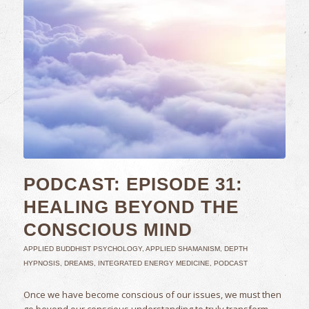
PODCAST: EPISODE 31:
HEALING BEYOND THE
CONSCIOUS MIND
APPLIED BUDDHIST PSYCHOLOGY
,
APPLIED SHAMANISM
,
DEPTH
HYPNOSIS
,
DREAMS
,
INTEGRATED ENERGY MEDICINE
,
PODCAST
Once we have become conscious of our issues, we must then
go beyond our conscious understanding to truly transform