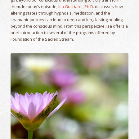
them. In today’s episode,
Isa Gucciardi, Ph.D.
discusses how
altering states through hypnosis, meditation, and the
shamanic journey can lead to deep and long lasting healing
beyond the conscious mind. From this perspective, Isa offers a
brief introduction to several of the programs offered by
Foundation of the Sacred Stream.