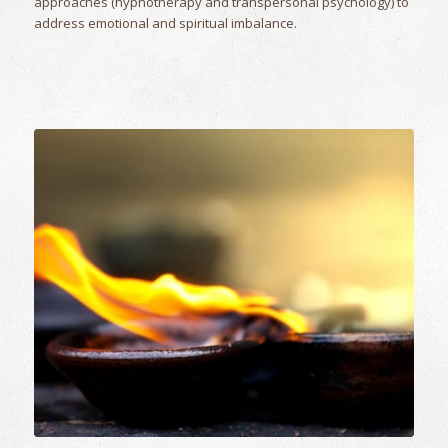
approaches (hypnotherapy and transpersonal psychology) to
address emotional and spiritual imbalance.