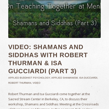
VIDEO: SHAMANS AND
SIDDHAS WITH ROBERT
THURMAN & ISA
GUCCIARDI (PART 3)
APPLIED BUDDHIST PSYCHOLOGY
,
APPLIED SHAMANISM
,
ISA GUCCIARDI
,
ROBERT THURMAN
,
VIDEO
Robert Thurman and Isa Gucciardi come together at the
Sacred Stream Center in Berkeley, CA, to discuss their
workshop, Shamans and Siddhas: Meeting at the Crossroads