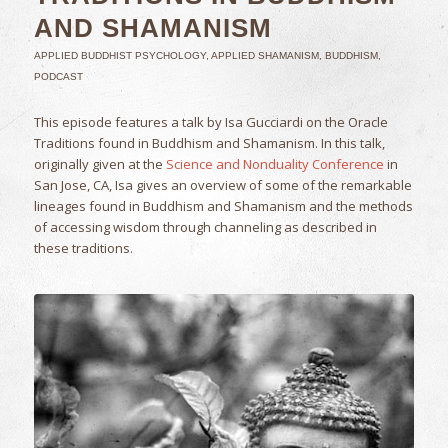
AND SHAMANISM
APPLIED BUDDHIST PSYCHOLOGY
,
APPLIED SHAMANISM
,
BUDDHISM
,
PODCAST
This episode features a talk by Isa Gucciardi on the Oracle
Traditions found in Buddhism and Shamanism. In this talk,
originally given at the
Science and Nonduality Conference
in
San Jose, CA, Isa gives an overview of some of the remarkable
lineages found in Buddhism and Shamanism and the methods
of accessing wisdom through channeling as described in
these traditions.