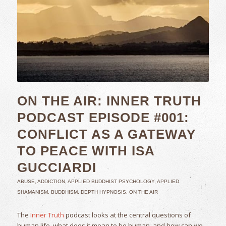
ON THE AIR: INNER TRUTH
PODCAST EPISODE #001:
CONFLICT AS A GATEWAY
TO PEACE WITH ISA
GUCCIARDI
ABUSE
,
ADDICTION
,
APPLIED BUDDHIST PSYCHOLOGY
,
APPLIED
SHAMANISM
,
BUDDHISM
,
DEPTH HYPNOSIS
,
ON THE AIR
The
Inner Truth
podcast looks at the central questions of
human life, what does it mean to be human, and how can we