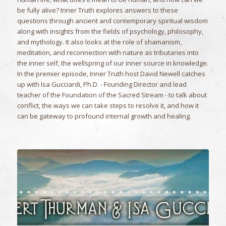
be fully alive? Inner Truth explores answers to these
questions through ancient and contemporary spiritual wisdom
along with insights from the fields of psychology, philosophy,
and mythology. It also looks at the role of shamanism,
meditation, and reconnection with nature as tributaries into
the inner self, the wellspring of our inner source in knowledge.
In the premier episode, Inner Truth host David Newell catches
up with Isa Gucciardi, Ph.D. - Founding Director and lead
teacher of the Foundation of the Sacred Stream - to talk about
conflict, the ways we can take steps to resolve it, and how it
can be gateway to profound internal growth and healing.