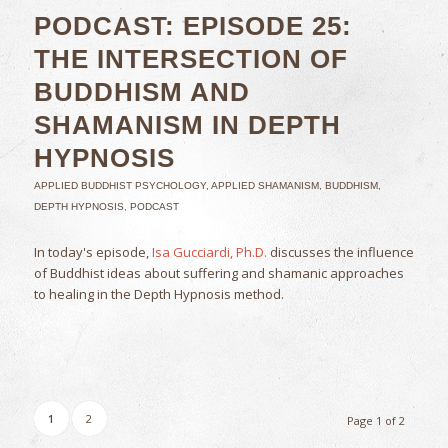
PODCAST: EPISODE 25:
THE INTERSECTION OF
BUDDHISM AND
SHAMANISM IN DEPTH
HYPNOSIS
APPLIED BUDDHIST PSYCHOLOGY
,
APPLIED SHAMANISM
,
BUDDHISM
,
DEPTH HYPNOSIS
,
PODCAST
In today's episode,
Isa Gucciardi, Ph.D.
discusses the influence
of Buddhist ideas about suffering and shamanic approaches
to healing in the Depth Hypnosis method.
1
2
Page 1 of 2