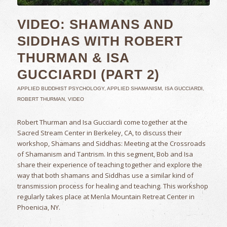
VIDEO: SHAMANS AND
SIDDHAS WITH ROBERT
THURMAN & ISA
GUCCIARDI (PART 2)
APPLIED BUDDHIST PSYCHOLOGY
,
APPLIED SHAMANISM
,
ISA GUCCIARDI
,
ROBERT THURMAN
,
VIDEO
Robert Thurman and Isa Gucciardi come together at the
Sacred Stream Center in Berkeley, CA, to discuss their
workshop, Shamans and Siddhas: Meeting at the Crossroads
of Shamanism and Tantrism. In this segment, Bob and Isa
share their experience of teaching together and explore the
way that both shamans and Siddhas use a similar kind of
transmission process for healing and teaching. This workshop
regularly takes place at Menla Mountain Retreat Center in
Phoenicia, NY.