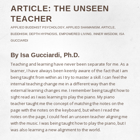
ARTICLE: THE UNSEEN
TEACHER
APPLIED BUDDHIST PSYCHOLOGY
,
APPLIED SHAMANISM
,
ARTICLE
,
BUDDHISM
,
DEPTH HYPNOSIS
,
EMPOWERED LIVING
,
INNER WISDOM
,
ISA
GUCCIARDI
By Isa Gucciardi, Ph.D.
Teaching and learning have never been separate for me. As a
learner, I have always been keenly aware of the fact that I am
being taught from within as I try to master a skill. I can feel the
internal teaching change me in a different way than the
external learning changes me. I remember being taught how to
sight read as I was learning to play the piano. My piano
teacher taught me the concept of matching the notes on the
page with the notes on the keyboard, but when I read the
notes on the page, I could feel an unseen teacher aligning me
with the music. I was being taught how to play the piano, but I
was also learning a new alignment to the world.