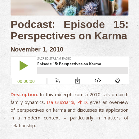
Podcast: Episode 15:
Perspectives on Karma
November 1, 2010
Description:
In this excerpt from a 2010 talk on birth
family dynamics,
Isa Gucciardi, Ph.D.
gives an overview
of perspectives on karma and discusses its application
in a modern context – particularly in matters of
relationship.