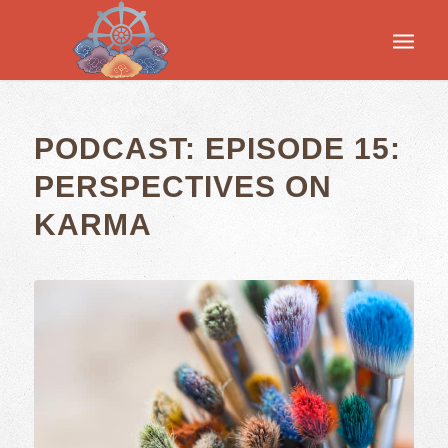
PODCAST: EPISODE 15:
PERSPECTIVES ON
KARMA