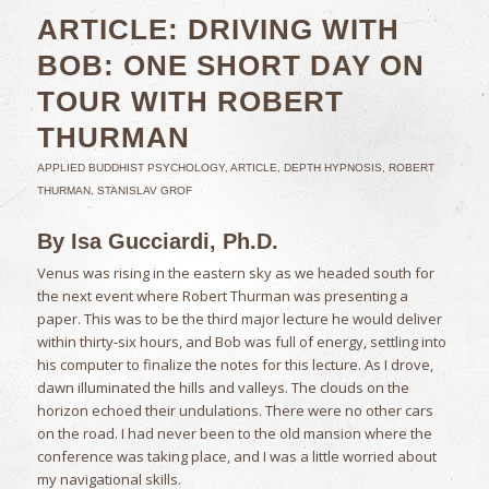
ARTICLE: DRIVING WITH
BOB: ONE SHORT DAY ON
TOUR WITH ROBERT
THURMAN
APPLIED BUDDHIST PSYCHOLOGY
,
ARTICLE
,
DEPTH HYPNOSIS
,
ROBERT
THURMAN
,
STANISLAV GROF
By Isa Gucciardi, Ph.D.
Venus was rising in the eastern sky as we headed south for
the next event where Robert Thurman was presenting a
paper. This was to be the third major lecture he would deliver
within thirty-six hours, and Bob was full of energy, settling into
his computer to finalize the notes for this lecture. As I drove,
dawn illuminated the hills and valleys. The clouds on the
horizon echoed their undulations. There were no other cars
on the road. I had never been to the old mansion where the
conference was taking place, and I was a little worried about
my navigational skills.