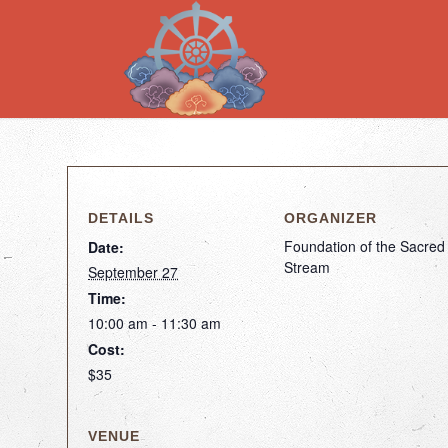
DETAILS
ORGANIZER
Foundation of the Sacred
Date:
Stream
September 27
Time:
10:00 am - 11:30 am
Cost:
$35
VENUE