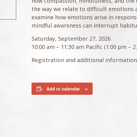
how compassion, mindfulness, and the 
the way we relate to difficult emotions 
examine how emotions arise in response
mindful awareness can interrupt habitu
Saturday, September 27, 2026
10:00 am – 11:30 am Pacific (1:00 pm – 
Registration and additional information
Add to calendar