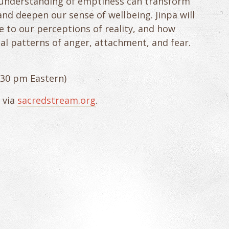
understanding of emptiness can transform
and deepen our sense of wellbeing. Jinpa will
 to our perceptions of reality, and how
al patterns of anger, attachment, and fear.
2:30 pm Eastern)
 via
sacredstream.org
.