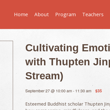
Home
About
Program
Teachers
Cultivating Emot
with Thupten Jinp
Stream)
September 27 @ 10:00 am
-
11:30 am
$35
Esteemed Buddhist scholar Thupten Jinp