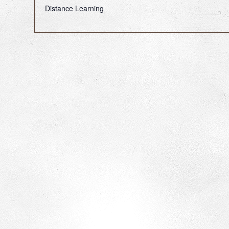
Distance Learning