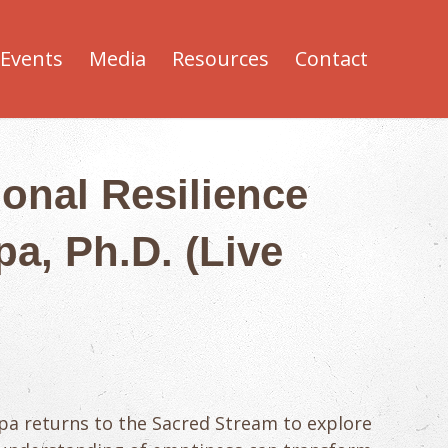
Events
Media
Resources
Contact
ional Resilience
a, Ph.D. (Live
a returns to the Sacred Stream to explore